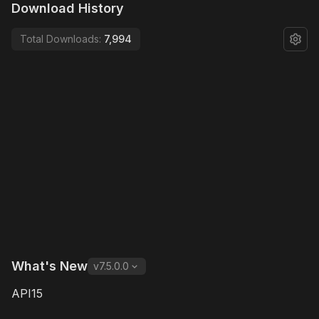
Download History
Total Downloads:
7,994
What's New
v
7.5.0.0
API15