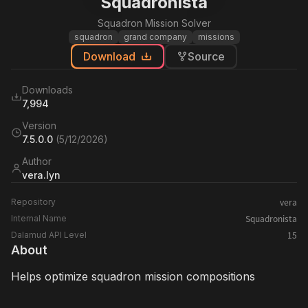
Squadronista
Squadron Mission Solver
squadron
grand company
missions
Download
Source
Downloads
7,994
Version
7.5.0.0
(
5/12/2026
)
Author
vera.lyn
vera
Repository
Squadronista
Internal Name
15
Dalamud API Level
About
Helps optimize squadron mission compositions