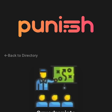
Back to Directory