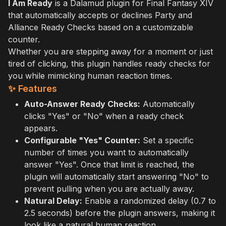
I Am Ready
is a Dalamud plugin for Final Fantasy XIV
that automatically accepts or declines Party and
Alliance Ready Checks based on a customizable
counter.
Whether you are stepping away for a moment or just
tired of clicking, this plugin handles ready checks for
you while mimicking human reaction times.
✨ Features
Auto-Answer Ready Checks:
Automatically
clicks "Yes" or "No" when a ready check
appears.
Configurable "Yes" Counter:
Set a specific
number of times you want to automatically
answer "Yes". Once that limit is reached, the
plugin will automatically start answering "No" to
prevent pulling when you are actually away.
Natural Delay:
Enable a randomized delay (0.7 to
2.5 seconds) before the plugin answers, making it
look like a natural human reaction.