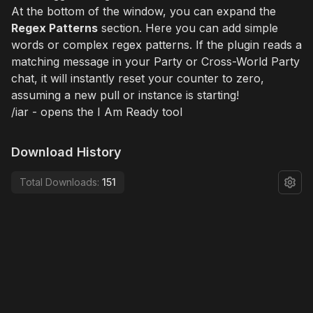
At the bottom of the window, you can expand the
Regex Patterns
section. Here you can add simple
words or complex regex patterns. If the plugin reads a
matching message in your Party or Cross-World Party
chat, it will instantly reset your counter to zero,
assuming a new pull or instance is starting!
/iar - opens the I Am Ready tool
Download History
Total Downloads:
151