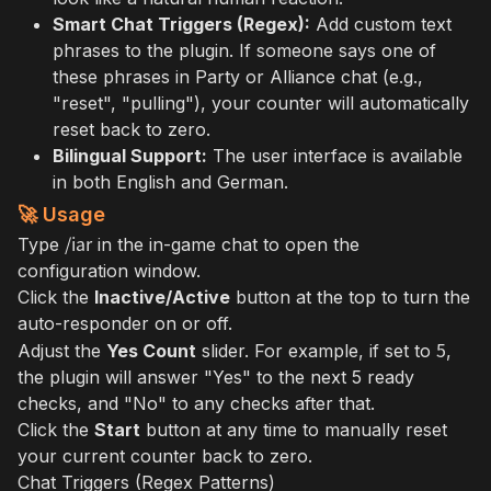
Smart Chat Triggers (Regex):
Add custom text
phrases to the plugin. If someone says one of
these phrases in Party or Alliance chat (e.g.,
"reset", "pulling"), your counter will automatically
reset back to zero.
Bilingual Support:
The user interface is available
in both English and German.
🚀 Usage
/iar
Type
in the in-game chat to open the
configuration window.
Click the
Inactive/Active
button at the top to turn the
auto-responder on or off.
5
Adjust the
Yes Count
slider. For example, if set to
,
the plugin will answer "Yes" to the next 5 ready
checks, and "No" to any checks after that.
Click the
Start
button at any time to manually reset
your current counter back to zero.
Chat Triggers (Regex Patterns)