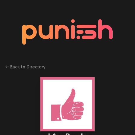
Back to Directory