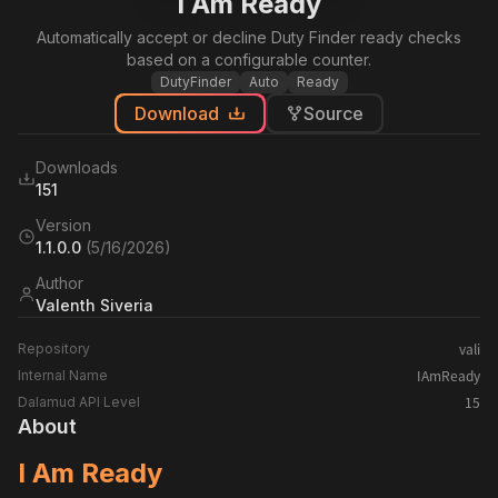
I Am Ready
Automatically accept or decline Duty Finder ready checks
based on a configurable counter.
DutyFinder
Auto
Ready
Download
Source
Downloads
151
Version
1.1.0.0
(
5/16/2026
)
Author
Valenth Siveria
vali
Repository
IAmReady
Internal Name
15
Dalamud API Level
About
I Am Ready