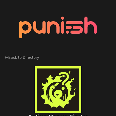
Back to Directory