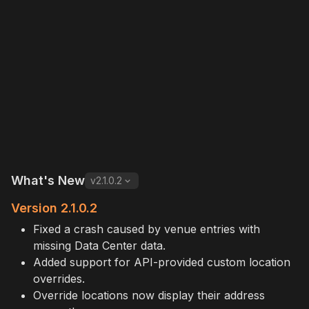
What's New
v
2.1.0.2
Version 2.1.0.2
Fixed a crash caused by venue entries with
missing Data Center data.
Added support for API-provided custom location
overrides.
Override locations now display their address