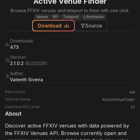
Active Venue Finder
Browse FFXIV venues and teleport to them with one click.
Venue
RP
Teleport
Lifestream
Download
Source
Downloads
473
Version
2.1.0.2
(
8/2/2026
)
Author
Valenth Siveria
vali
Repository
ActiveVenueFinder
Internal Name
15
Dalamud API Level
About
Discover active FFXIV venues with data powered by
the FFXIV Venues API. Browse currently open and