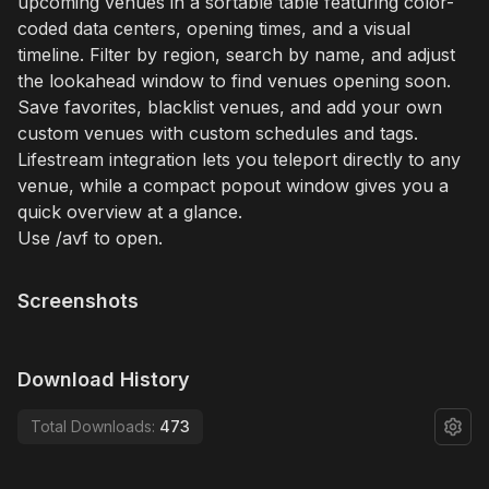
upcoming venues in a sortable table featuring color-
coded data centers, opening times, and a visual
timeline. Filter by region, search by name, and adjust
the lookahead window to find venues opening soon.
Save favorites, blacklist venues, and add your own
custom venues with custom schedules and tags.
Lifestream integration lets you teleport directly to any
venue, while a compact popout window gives you a
quick overview at a glance.
Use /avf to open.
Screenshots
Download History
Total Downloads:
473