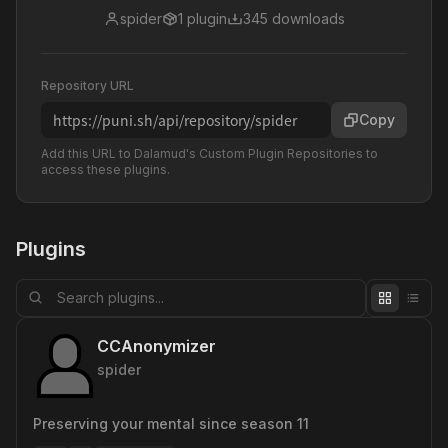
spider
1
plugin
345
downloads
Repository URL
https://puni.sh/api/repository/spider
Copy
Add this URL to Dalamud's Custom Plugin Repositories to
access these plugins.
Plugins
CCAnonymizer
spider
Preserving your mental since season 11