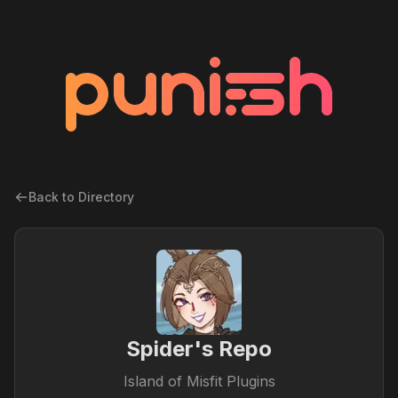
Back to Directory
Spider's Repo
Island of Misfit Plugins