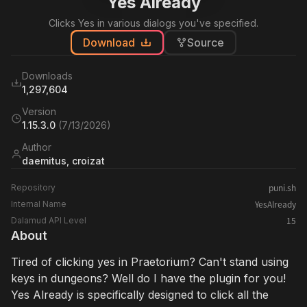
Yes Already
Clicks Yes in various dialogs you've specified.
Download
Source
Downloads
1,297,604
Version
1.15.3.0
(
7/13/2026
)
Author
daemitus, croizat
puni.sh
Repository
YesAlready
Internal Name
15
Dalamud API Level
About
Tired of clicking yes in Praetorium? Can't stand using
keys in dungeons? Well do I have the plugin for you!
Yes Already is specifically designed to click all the