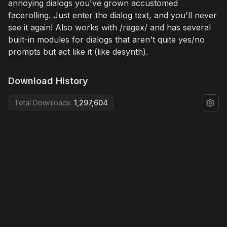
annoying dialogs you've grown accustomed
facerolling. Just enter the dialog text, and you'll never
see it again! Also works with /regex/ and has several
built-in modules for dialogs that aren't quite yes/no
prompts but act like it (like desynth).
Download History
Total Downloads:
1,297,604