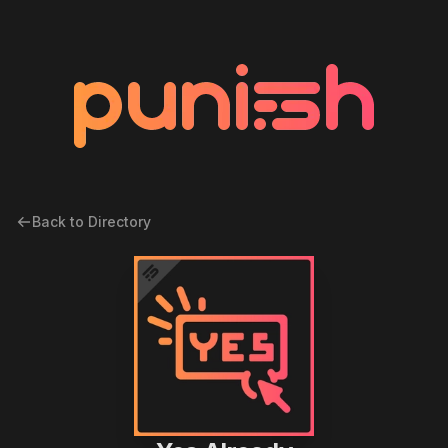
Back to Directory