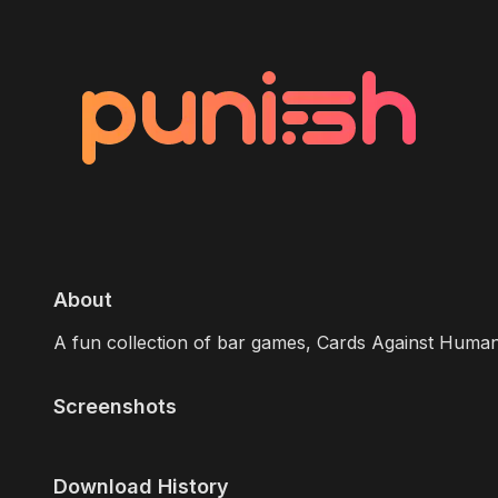
About
A fun collection of bar games, Cards Against Human
Screenshots
Download History