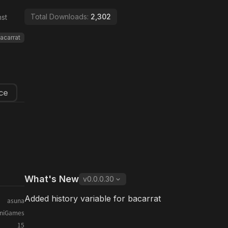
Total Downloads:
2,302
st
acarrat
ce
What's New
v
0.0.0.30
Added history variable for bacarrat
asuna
iniGames
15