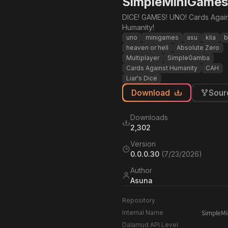
SimpleMiniGames
DICE! GAMES! UNO! Cards Again
Humanity!
uno
minigames
asu
klia
b
heaven or hell
Absolute Zero
Multiplayer
SimpleGamba
Cards Against Humanity
CAH
Liar's Dice
Download
Sour
Downloads
2,302
Version
0.0.0.30
(
7/23/2026
)
Author
Asuna
Repository
SimpleM
Internal Name
Dalamud API Level