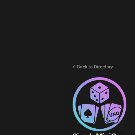
Back to Directory