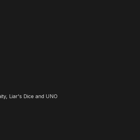
ity, Liar's Dice and UNO