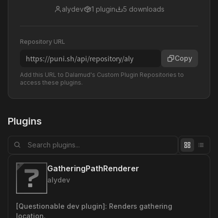
alydev
1
plugin
5
downloads
Repository URL
https://puni.sh/api/repository/aly
Copy
Add this URL to Dalamud's Custom Plugin Repositories to
access these plugins.
Plugins
GatheringPathRenderer
alydev
[Questionable dev plugin]: Renders gathering
location.