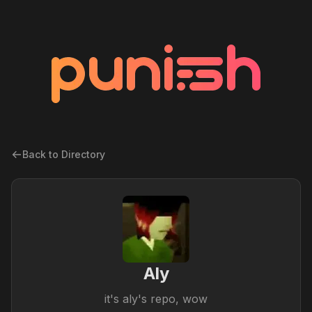
Back to Directory
Aly
it's aly's repo, wow